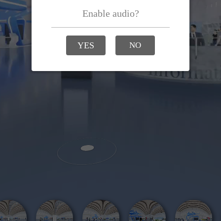
Enable audio?
YES
NO